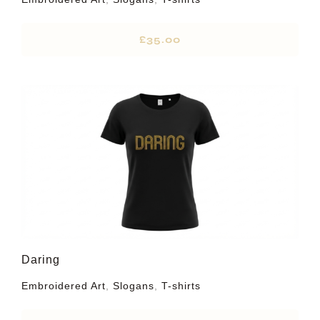
£
35.00
Daring
Embroidered Art
,
Slogans
,
T-shirts