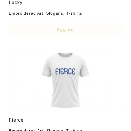
Lucky
Embroidered Art
,
Slogans
,
T-shirts
£
35.00
Fierce
Embroidered Art
,
Slogans
,
T-shirts