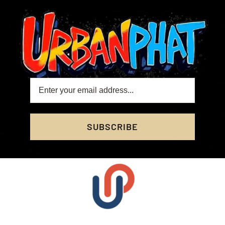
SUBSCRIBE