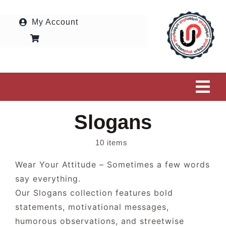
Skip
to
My Account
content
Tog
Navi
Slogans
HOME
10 items
OUR SHOP
Wear Your Attitude – Sometimes a few words
say everything.
COLLECTIONS
Our Slogans collection features bold
statements, motivational messages,
SUBMIT MY DESIGN
humorous observations, and streetwise