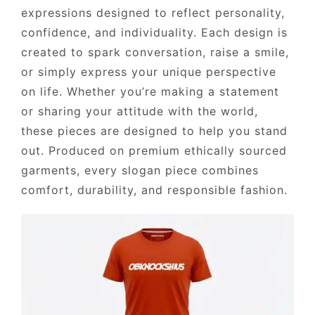
expressions designed to reflect personality,
confidence, and individuality. Each design is
CONTACT US
created to spark conversation, raise a smile,
or simply express your unique perspective
on life. Whether you’re making a statement
or sharing your attitude with the world,
these pieces are designed to help you stand
out. Produced on premium ethically sourced
garments, every slogan piece combines
comfort, durability, and responsible fashion.