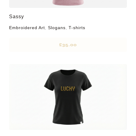
Sassy
Embroidered Art
,
Slogans
,
T-shirts
£
35.00