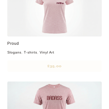
Proud
Slogans
,
T-shirts
,
Vinyl Art
£
35.00