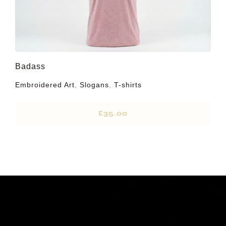
Badass
Embroidered Art
,
Slogans
,
T-shirts
£
35.00