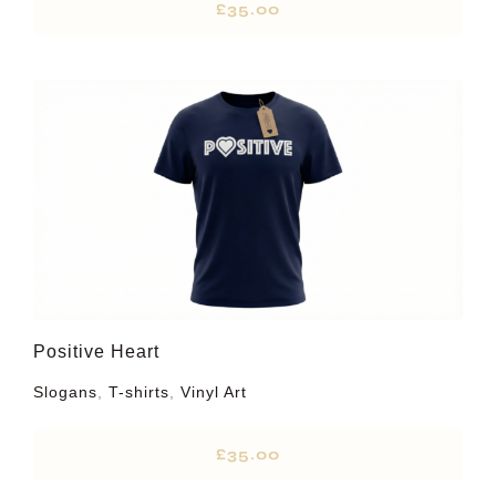
£
35.00
Positive Heart
Slogans
,
T-shirts
,
Vinyl Art
£
35.00