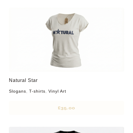
Natural Star
Slogans
,
T-shirts
,
Vinyl Art
£
35.00