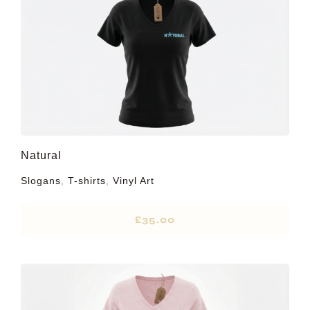
Natural
Slogans
,
T-shirts
,
Vinyl Art
£
35.00