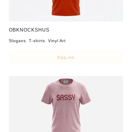
OBKNOCKSHUS
Slogans
,
T-shirts
,
Vinyl Art
£
35.00