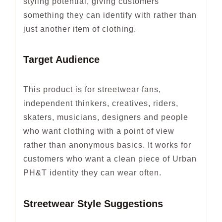
styling potential, giving customers
something they can identify with rather than
just another item of clothing.
Target Audience
This product is for streetwear fans,
independent thinkers, creatives, riders,
skaters, musicians, designers and people
who want clothing with a point of view
rather than anonymous basics. It works for
customers who want a clean piece of Urban
PH&T identity they can wear often.
Streetwear Style Suggestions