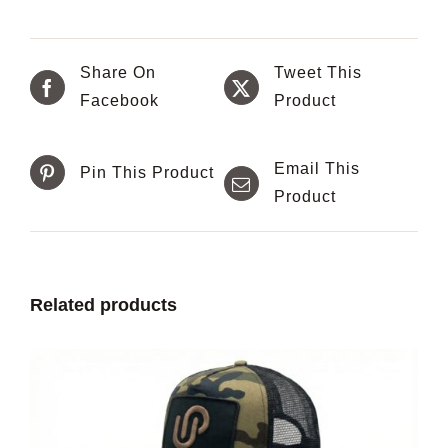
Share On
Tweet This
Facebook
Product
Email This
Pin This Product
Product
Related products