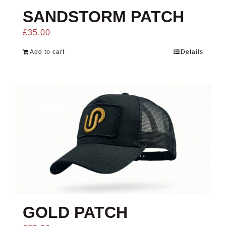
SANDSTORM PATCH
£
35.00
Add to cart
Details
GOLD PATCH