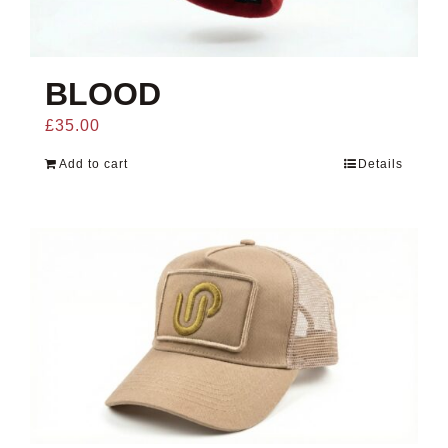
BLOOD
£
35.00
Add to cart
Details