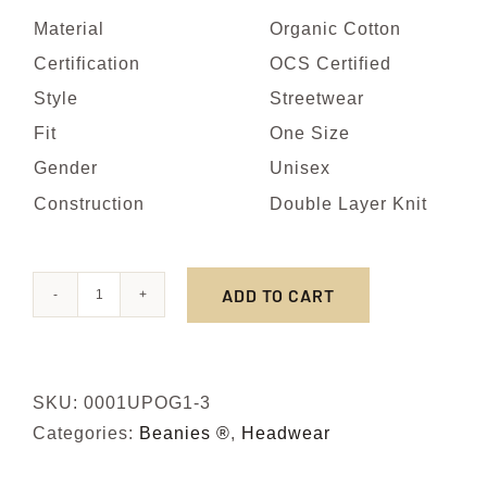
Material
Organic Cotton
Certification
OCS Certified
Style
Streetwear
Fit
One Size
Gender
Unisex
Construction
Double Layer Knit
ADD TO CART
NOIR
quantity
SKU:
0001UPOG1-3
Categories:
Beanies ®
,
Headwear