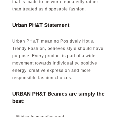
that is made to be worn repeatedly rather
than treated as disposable fashion.
Urban PH&T Statement
Urban PH&T, meaning Positively Hot &
Trendy Fashion, believes style should have
purpose. Every product is part of a wider
movement towards individuality, positive
energy, creative expression and more
responsible fashion choices.
URBAN PH&T Beanies are simply the
best:
– Ethically manufactured