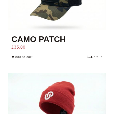
CAMO PATCH
£
35.00
Add to cart
Details