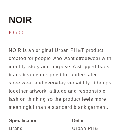
CONTACT US
NOIR
£
35.00
NOIR is an original Urban PH&T product
created for people who want streetwear with
identity, story and purpose. A stripped-back
black beanie designed for understated
streetwear and everyday versatility. It brings
together artwork, attitude and responsible
fashion thinking so the product feels more
meaningful than a standard blank garment.
Specification
Detail
Brand
Urban PH&T