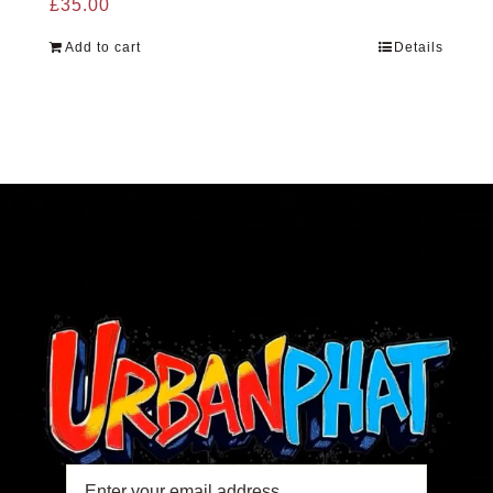
£
35.00
Add to cart
Details