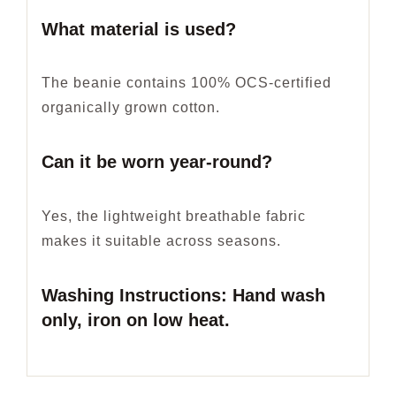
What material is used?
The beanie contains 100% OCS-certified
organically grown cotton.
Can it be worn year-round?
Yes, the lightweight breathable fabric
makes it suitable across seasons.
Washing Instructions: Hand wash
only, iron on low heat.