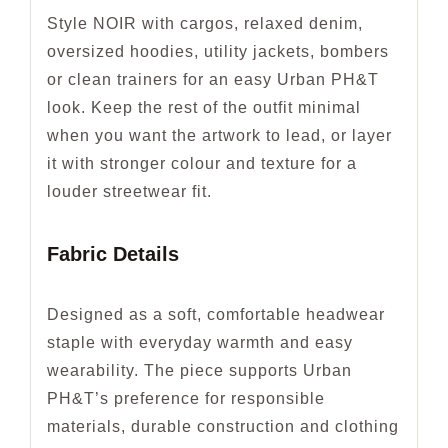
Style NOIR with cargos, relaxed denim,
oversized hoodies, utility jackets, bombers
or clean trainers for an easy Urban PH&T
look. Keep the rest of the outfit minimal
when you want the artwork to lead, or layer
it with stronger colour and texture for a
louder streetwear fit.
Fabric Details
Designed as a soft, comfortable headwear
staple with everyday warmth and easy
wearability. The piece supports Urban
PH&T’s preference for responsible
materials, durable construction and clothing