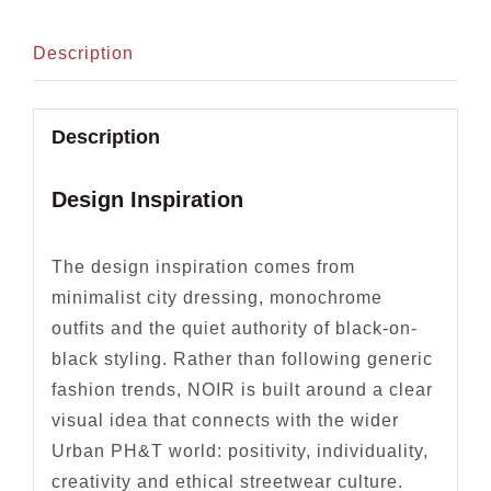
Description
Description
Design Inspiration
The design inspiration comes from
minimalist city dressing, monochrome
outfits and the quiet authority of black-on-
black styling. Rather than following generic
fashion trends, NOIR is built around a clear
visual idea that connects with the wider
Urban PH&T world: positivity, individuality,
creativity and ethical streetwear culture.