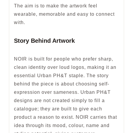
The aim is to make the artwork feel
wearable, memorable and easy to connect
with.
Story Behind Artwork
NOIR is built for people who prefer sharp,
clean identity over loud logos, making it an
essential Urban PH&T staple. The story
behind the piece is about choosing self-
expression over sameness. Urban PH&T
designs are not created simply to fill a
catalogue; they are built to give each
product a reason to exist. NOIR carries that
idea through its mood, colour, name and