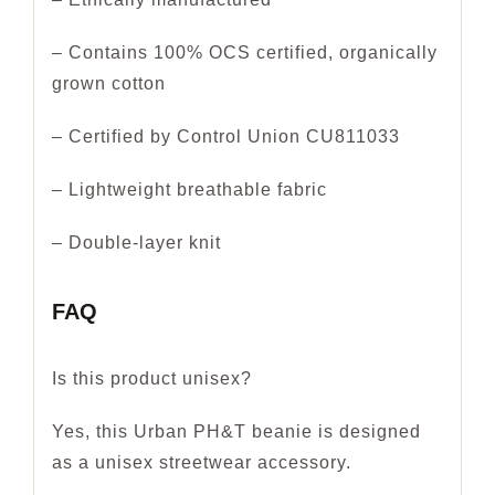
– Contains 100% OCS certified, organically
grown cotton
– Certified by Control Union CU811033
– Lightweight breathable fabric
– Double-layer knit
FAQ
Is this product unisex?
Yes, this Urban PH&T beanie is designed
as a unisex streetwear accessory.